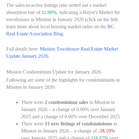
The sales-to-active listings ratio netted out a market
absorption rate of
11.90%
, indicating a Buyer's Market for
townhouses in Mission in January 2026 (click on the link
learn more about local housing market ratios on the
BC
Real Estate Association Blog
.
Full details here:
Mission Townhouse Real Estate Market
Update January 2026
.
Mission Condominium Update for January 2026
Following are some of the highlights for condominiums in
Mission in January 2026:
There were
2 condominium sales
in Mission in
January 2026 – a change of
0.00%
over January
2025 and a change of
0.00%
over December 2025
There were
13 new listings of condominiums
in
Mission in January 2026 – a change of
-38.10%
over January 2025 and a change of
116.67%
over