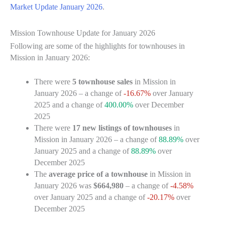
Market Update January 2026
.
Mission Townhouse Update for January 2026
Following are some of the highlights for townhouses in
Mission in January 2026:
There were
5 townhouse sales
in Mission in
January 2026 – a change of
-16.67%
over January
2025 and a change of
400.00%
over December
2025
There were
17 new listings of townhouses
in
Mission in January 2026 – a change of
88.89%
over
January 2025 and a change of
88.89%
over
December 2025
The
average price of a townhouse
in Mission in
January 2026 was
$664,980
– a change of
-4.58%
over January 2025 and a change of
-20.17%
over
December 2025