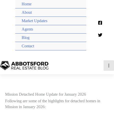
Home
About
Market Updates
Agents
Blog
Contact
Mission Detached Home Update for January 2026
Following are some of the highlights for detached homes in
Mission in January 2026: