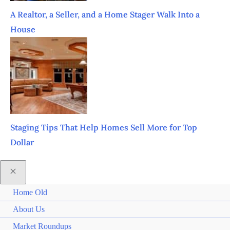
A Realtor, a Seller, and a Home Stager Walk Into a
House
Staging Tips That Help Homes Sell More for Top
Dollar
Home Old
About Us
Market Roundups