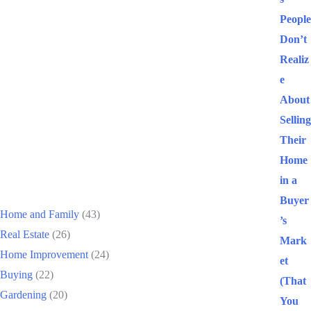
People
Don’t
Realiz
e
About
Selling
Their
Home
Categories
in a
Buyer
Home and Family
(43)
’s
Real Estate
(26)
Mark
Home Improvement
(24)
et
Buying
(22)
(That
Gardening
(20)
You