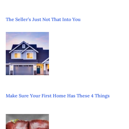
The Seller’s Just Not That Into You
Make Sure Your First Home Has These 4 Things