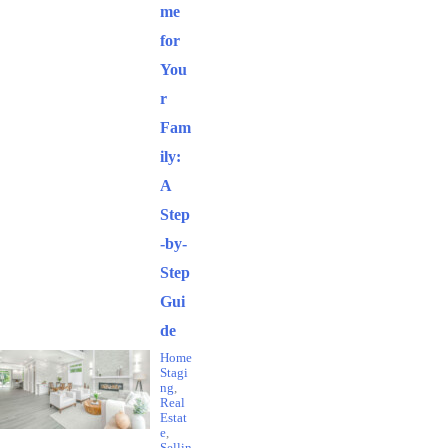
me
for
You
r
Fam
ily:
A
Step
-by-
Step
Gui
de
Home
Stagi
ng
,
Real
Estat
e
,