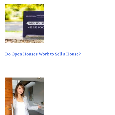
Do Open Houses Work to Sell a House?