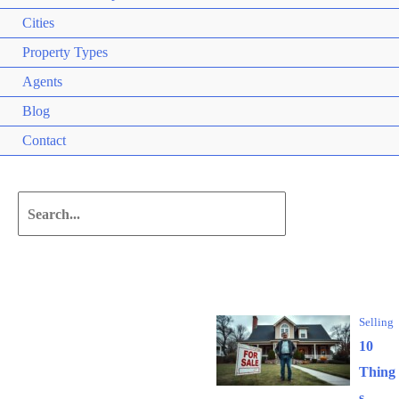
Cities
Property Types
Agents
Blog
Contact
Search
for:
Editor's Picks
Selling
10
Thing
s