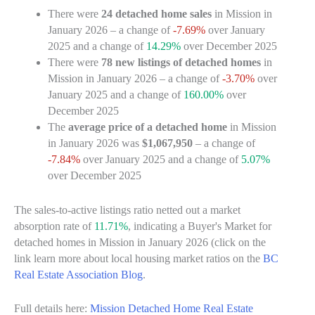
There were
24 detached home sales
in Mission in
January 2026 – a change of
-7.69%
over January
2025 and a change of
14.29%
over December 2025
There were
78 new listings of detached homes
in
Mission in January 2026 – a change of
-3.70%
over
January 2025 and a change of
160.00%
over
December 2025
The
average price of a detached home
in Mission
in January 2026 was
$1,067,950
– a change of
-7.84%
over January 2025 and a change of
5.07%
over December 2025
The sales-to-active listings ratio netted out a market
absorption rate of
11.71%
, indicating a Buyer's Market for
detached homes in Mission in January 2026 (click on the
link learn more about local housing market ratios on the
BC
Real Estate Association Blog
.
Full details here:
Mission Detached Home Real Estate