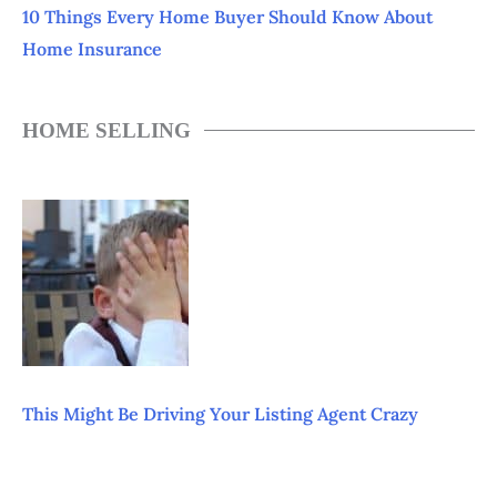
10 Things Every Home Buyer Should Know About
Home Insurance
HOME SELLING
This Might Be Driving Your Listing Agent Crazy