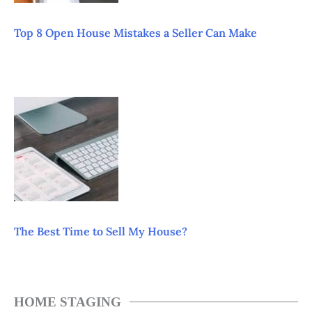
Top 8 Open House Mistakes a Seller Can Make
The Best Time to Sell My House?
HOME STAGING