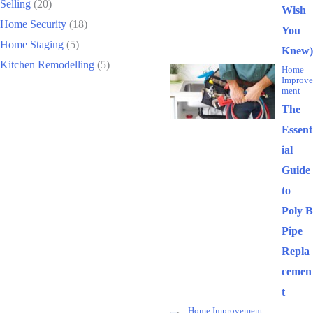
Selling
(20)
Wish
Home Security
(18)
You
Home Staging
(5)
Knew)
Kitchen Remodelling
(5)
Home
Improve
ment
The
Essent
ial
Guide
to
Poly B
Pipe
Repla
cemen
t
Home Improvement