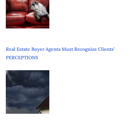
Real Estate Buyer Agents Must Recognize Clients’
PERCEPTIONS