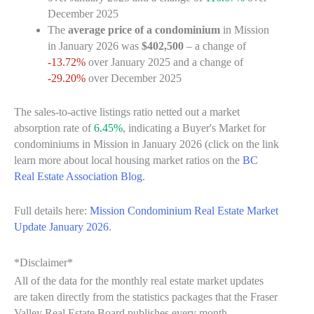
December 2025
The
average price of a condominium
in Mission
in January 2026 was
$402,500
– a change of
-13.72%
over January 2025 and a change of
-29.20%
over December 2025
The sales-to-active listings ratio netted out a market
absorption rate of
6.45%
, indicating a Buyer's Market for
condominiums in Mission in January 2026 (click on the link
learn more about local housing market ratios on the
BC
Real Estate Association Blog
.
Full details here:
Mission Condominium Real Estate Market
Update January 2026
.
*Disclaimer*
All of the data for the monthly real estate market updates
are taken directly from the statistics packages that the Fraser
Valley Real Estate Board publishes every month.