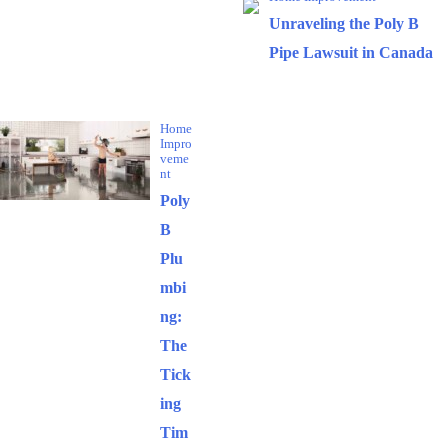
Unraveling the Poly B
Pipe Lawsuit in Canada
Popular Posts
Home
Impro
veme
nt
Poly
B
Plu
mbi
ng:
The
Tick
ing
Tim