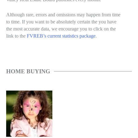
Although rare, errors and omissions may happen from time
to time. If you want to be absolutely certain the you have
the most accurate data, we encourage you to click on the
link to the
FVREB’s current statistics package
.
HOME BUYING