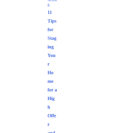
Sellin
g
11
Tips
for
Stag
ing
You
r
Ho
me
for a
Hig
h
Offe
r
and