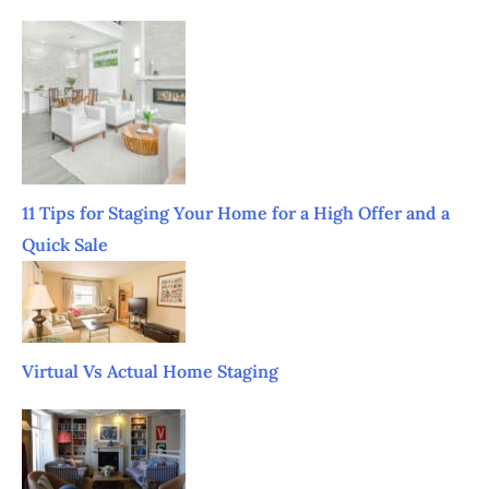
11 Tips for Staging Your Home for a High Offer and a
Quick Sale
Virtual Vs Actual Home Staging