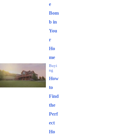
e
Bom
b in
You
r
Ho
me
Buyi
ng
How
to
Find
the
Perf
ect
Ho