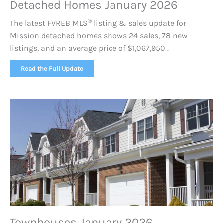
Detached Homes January 2026
®
The latest FVREB
MLS
listing & sales update for
Mission detached homes shows 24 sales, 78 new
listings, and an average price of $1,067,950 .
Read the Full Update
Townhouses January 2026