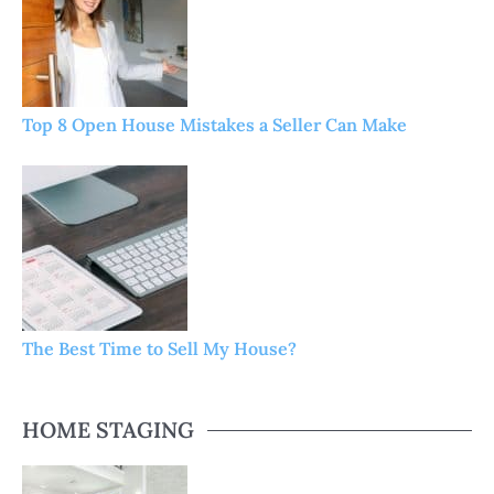
Top 8 Open House Mistakes a Seller Can Make
The Best Time to Sell My House?
HOME STAGING