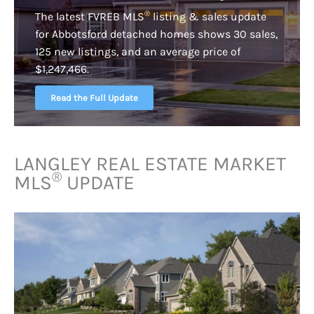
®
The latest FVREB
MLS
listing & sales update
for Abbotsford detached homes shows 30 sales,
125 new listings, and an average price of
$1,247,466.
Read the Full Update
LANGLEY REAL ESTATE MARKET
®
MLS
UPDATE