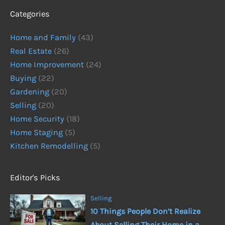
Categories
Home and Family
(43)
Real Estate
(26)
Home Improvement
(24)
Buying
(22)
Gardening
(20)
Selling
(20)
Home Security
(18)
Home Staging
(5)
Kitchen Remodelling
(5)
Editor's Picks
Selling
10 Things People Don’t Realize
About Selling Their Home in a