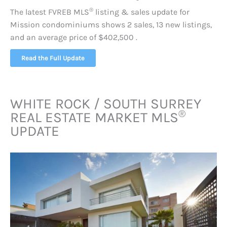
®
The latest FVREB
MLS
listing & sales update for
Mission condominiums shows 2 sales, 13 new listings,
and an average price of $402,500 .
Read the Full Update
WHITE ROCK / SOUTH SURREY
®
REAL ESTATE MARKET
MLS
UPDATE