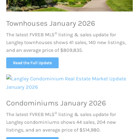
Townhouses January 2026
®
The latest FVREB
MLS
listing & sales update for
Langley townhouses shows 41 sales, 140 new listings,
and an average price of $809,835.
Read the Full Update
Condominiums January 2026
®
The latest FVREB
MLS
listing & sales update for
Langley condominiums shows 44 sales, 204 new
listings, and an average price of $514,980.