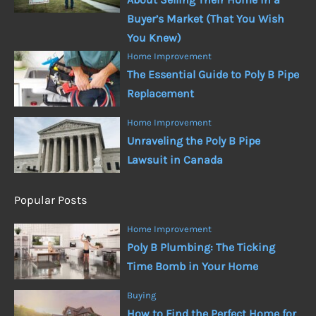
Buyer’s Market (That You Wish
You Knew)
Home Improvement
The Essential Guide to Poly B Pipe
Replacement
Home Improvement
Unraveling the Poly B Pipe
Lawsuit in Canada
Popular Posts
Home Improvement
Poly B Plumbing: The Ticking
Time Bomb in Your Home
Buying
How to Find the Perfect Home for