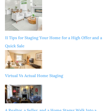
11 Tips for Staging Your Home for a High Offer and a
Quick Sale
Virtual Vs Actual Home Staging
A Realtor, a Seller, and a Home Stager Walk Into a