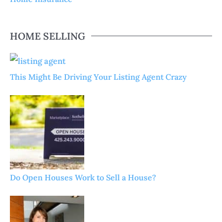
HOME SELLING
This Might Be Driving Your Listing Agent Crazy
Do Open Houses Work to Sell a House?