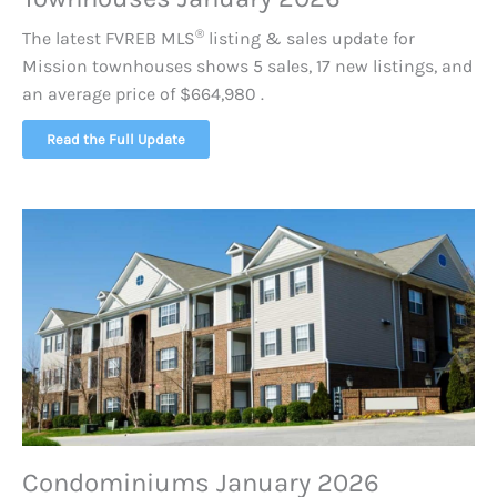
®
The latest FVREB
MLS
listing & sales update for
Mission townhouses shows 5 sales, 17 new listings, and
an average price of $664,980 .
Read the Full Update
Condominiums January 2026