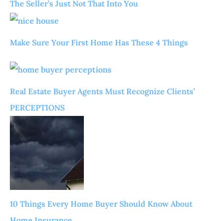
The Seller’s Just Not That Into You
Make Sure Your First Home Has These 4 Things
Real Estate Buyer Agents Must Recognize Clients’
PERCEPTIONS
10 Things Every Home Buyer Should Know About
Home Insurance