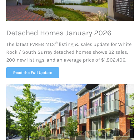
Detached Homes January 2026
®
The latest FVREB
MLS
listing & sales update for White
Rock / South Surrey detached homes shows 32 sales,
200 new listings, and an average price of $1,802,406.
Read the Full Update