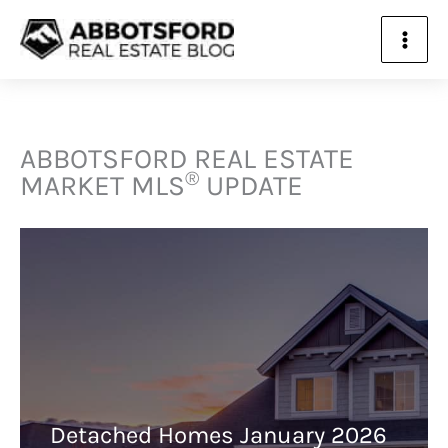
ABBOTSFORD REAL ESTATE
®
MARKET
MLS
UPDATE
Detached Homes January 2026