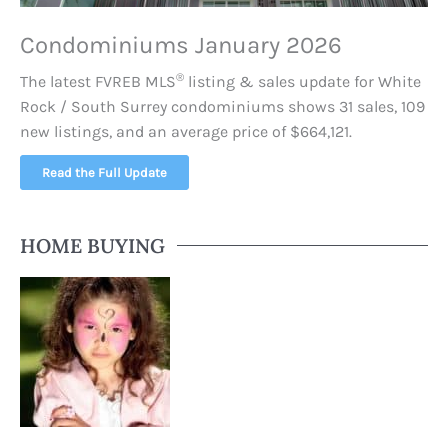
Condominiums January 2026
®
The latest FVREB
MLS
listing & sales update for White
Rock / South Surrey condominiums shows 31 sales, 109
new listings, and an average price of $664,121.
Read the Full Update
HOME BUYING