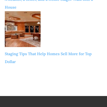
House
Staging Tips That Help Homes Sell More for Top
Dollar