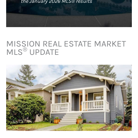
the January 2026 MLS® results
MISSION REAL ESTATE MARKET
®
MLS
UPDATE