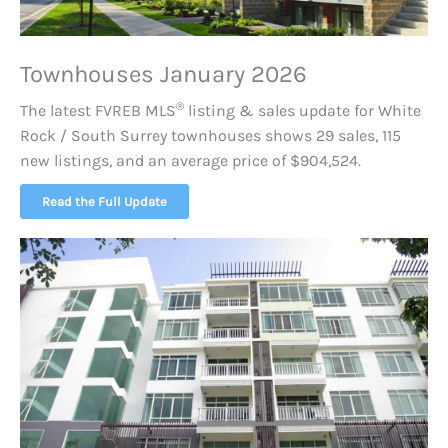
Townhouses January 2026
®
The latest FVREB
MLS
listing & sales update for White
Rock / South Surrey townhouses shows 29 sales, 115
new listings, and an average price of $904,524.
Read the Full Update