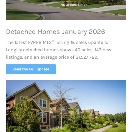
Detached Homes January 2026
®
The latest FVREB
MLS
listing & sales update for
Langley detached homes shows 40 sales, 143 new
listings, and an average price of $1,527,789.
Read the Full Update