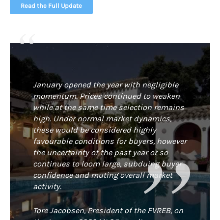
Read the Full Update
January opened the year with negligible
momentum. Prices continued to weaken
while at the same time selection remains
high. Under normal market dynamics,
these would be considered highly
favourable conditions for buyers, however
the uncertainty of the past year or so
continues to loom large, subduing buyer
confidence and muting overall market
activity.
Tore Jacobsen, President of the FVREB, on